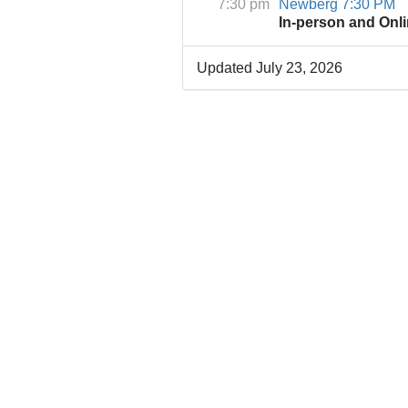
7:30 pm
Newberg 7:30 PM
In-person and Onl
Updated July 23, 2026