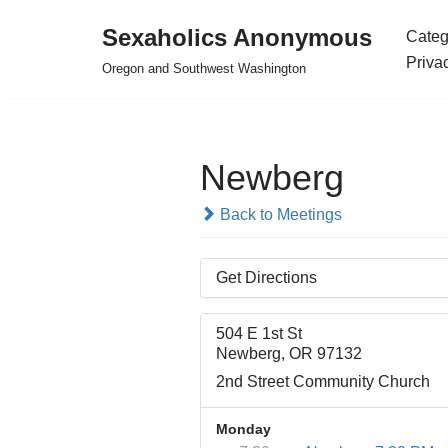
Sexaholics Anonymous
Categ
Skip
Priva
Oregon and Southwest Washington
to
content
Newberg
Back to Meetings
Get Directions
504 E 1st St
Newberg, OR 97132
2nd Street Community Church
Monday