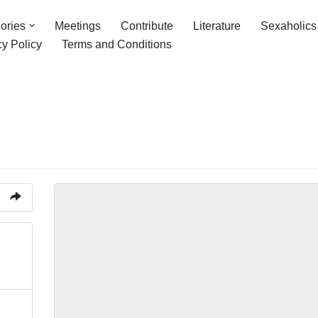
ories
Meetings
Contribute
Literature
Sexaholics
cy Policy
Terms and Conditions