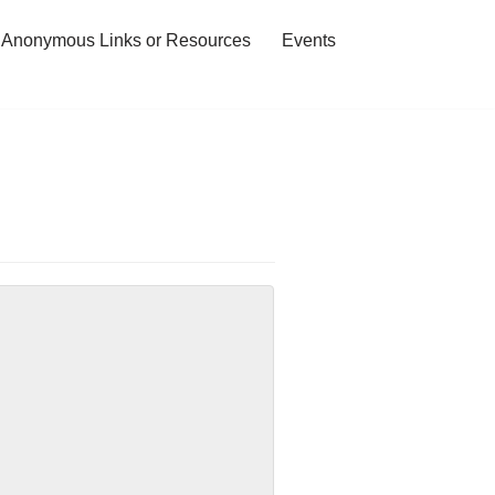
 Anonymous Links or Resources
Events