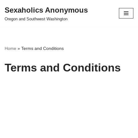
Sexaholics Anonymous
Skip
Oregon and Southwest Washington
to
content
Home
»
Terms and Conditions
Terms and Conditions