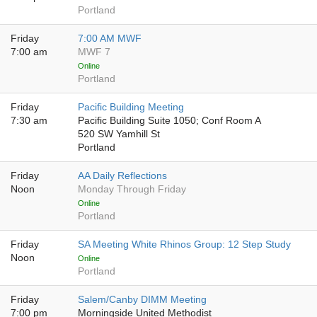
Portland
Friday
7:00 AM MWF
7:00 am
MWF 7
Online
Portland
Friday
Pacific Building Meeting
7:30 am
Pacific Building Suite 1050; Conf Room A
520 SW Yamhill St
Portland
Friday
AA Daily Reflections
Noon
Monday Through Friday
Online
Portland
Friday
SA Meeting White Rhinos Group: 12 Step Study
Noon
Online
Portland
Friday
Salem/Canby DIMM Meeting
7:00 pm
Morningside United Methodist