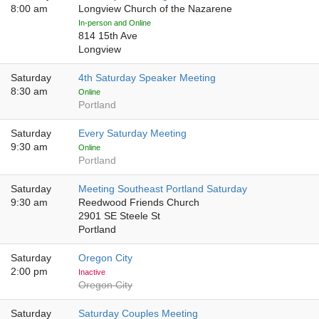
8:00 am
Longview Church of the Nazarene
In-person and Online
814 15th Ave
Longview
Saturday
4th Saturday Speaker Meeting
8:30 am
Online
Portland
Saturday
Every Saturday Meeting
9:30 am
Online
Portland
Saturday
Meeting Southeast Portland Saturday
9:30 am
Reedwood Friends Church
2901 SE Steele St
Portland
Saturday
Oregon City
2:00 pm
Inactive
Oregon City
Saturday
Saturday Couples Meeting