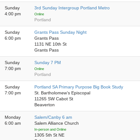
Sunday
3rd Sunday Intergroup Portland Metro
4:00 pm
Online
Portland
Sunday
Grants Pass Sunday Night
6:00 pm
Grants Pass
1131 NE 10th St
Grants Pass
Sunday
Sunday 7 PM
7:00 pm
Online
Portland
Sunday
Portland SA Primary Purpose Big Book Study
7:00 pm
St. Bartholomew’s Episcopal
11265 SW Cabot St
Beaverton
Monday
Salem/Canby 6 am
6:00 am
Salem Alliance Church
In-person and Online
1305 5th St NE