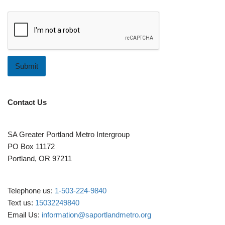
m
e
n
t
Submit
Contact Us
SA Greater Portland Metro Intergroup
PO Box 11172
Portland, OR 97211
Telephone us:
1-503-224-9840
Text us:
15032249840
Email Us:
information@saportlandmetro.org