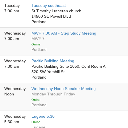
Tuesday
Tuesday southeast
7:00 pm
St Timothy Lutheran church
14500 SE Powell Blvd
Portland
Wednesday
MWF 7:00 AM - Step Study Meeting
7:00 am
MWF 7
Online
Portland
Wednesday
Pacific Building Meeting
7:30 am
Pacific Building Suite 1050; Conf Room A
520 SW Yamhill St
Portland
Wednesday
Wednesday Noon Speaker Meeting
Noon
Monday Through Friday
Online
Portland
Wednesday
Eugene 5:30
5:30 pm
Online
Eugene