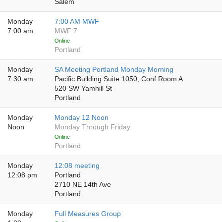
Salem
Monday
7:00 AM MWF
7:00 am
MWF 7
Online
Portland
Monday
SA Meeting Portland Monday Morning
7:30 am
Pacific Building Suite 1050; Conf Room A
520 SW Yamhill St
Portland
Monday
Monday 12 Noon
Noon
Monday Through Friday
Online
Portland
Monday
12:08 meeting
12:08 pm
Portland
2710 NE 14th Ave
Portland
Monday
Full Measures Group