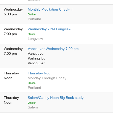
Wednesday
Monthly Meditation Check-In
6:00 pm
Online
Portland
Wednesday
Wednesday 7PM Longview
7:00 pm
Online
Longview
Wednesday
Vancouver Wednesday 7:00 pm
7:00 pm
Vancouver
Parking lot
Vancouver
Thursday
Thursday Noon
Noon
Monday Through Friday
Online
Portland
Thursday
Salem/Canby Noon Big Book study
Noon
Online
Salem