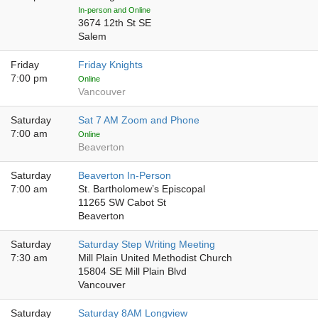
In-person and Online
3674 12th St SE
Salem
Friday
Friday Knights
7:00 pm
Online
Vancouver
Saturday
Sat 7 AM Zoom and Phone
7:00 am
Online
Beaverton
Saturday
Beaverton In-Person
7:00 am
St. Bartholomew’s Episcopal
11265 SW Cabot St
Beaverton
Saturday
Saturday Step Writing Meeting
7:30 am
Mill Plain United Methodist Church
15804 SE Mill Plain Blvd
Vancouver
Saturday
Saturday 8AM Longview