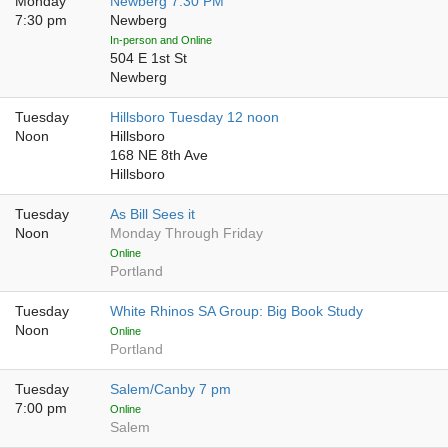
Monday
Newberg 7:30 PM
7:30 pm
Newberg
In-person and Online
504 E 1st St
Newberg
Tuesday
Hillsboro Tuesday 12 noon
Noon
Hillsboro
168 NE 8th Ave
Hillsboro
Tuesday
As Bill Sees it
Noon
Monday Through Friday
Online
Portland
Tuesday
White Rhinos SA Group: Big Book Study
Noon
Online
Portland
Tuesday
Salem/Canby 7 pm
7:00 pm
Online
Salem