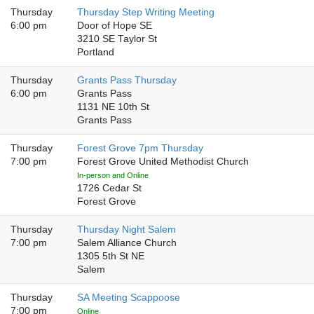
Thursday
Thursday Step Writing Meeting
6:00 pm
Door of Hope SE
3210 SE Taylor St
Portland
Thursday
Grants Pass Thursday
6:00 pm
Grants Pass
1131 NE 10th St
Grants Pass
Thursday
Forest Grove 7pm Thursday
7:00 pm
Forest Grove United Methodist Church
In-person and Online
1726 Cedar St
Forest Grove
Thursday
Thursday Night Salem
7:00 pm
Salem Alliance Church
1305 5th St NE
Salem
Thursday
SA Meeting Scappoose
7:00 pm
Online