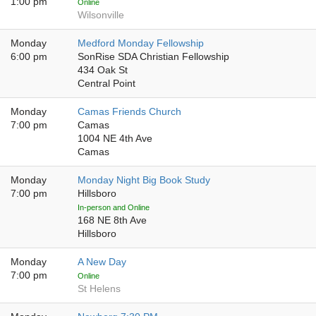
1:00 pm
Online
Wilsonville
Monday
Medford Monday Fellowship
6:00 pm
SonRise SDA Christian Fellowship
434 Oak St
Central Point
Monday
Camas Friends Church
7:00 pm
Camas
1004 NE 4th Ave
Camas
Monday
Monday Night Big Book Study
7:00 pm
Hillsboro
In-person and Online
168 NE 8th Ave
Hillsboro
Monday
A New Day
7:00 pm
Online
St Helens