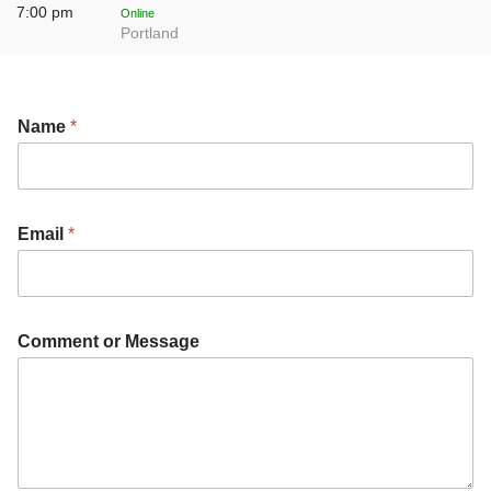
7:00 pm
Online
Portland
Name
*
Email
*
E
Comment or Message
m
a
i
l
*
C
o
m