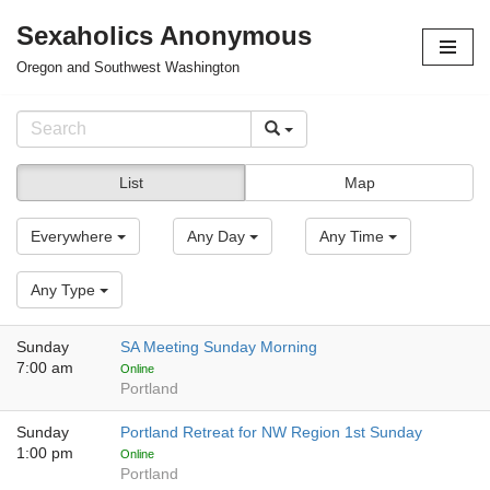
Sexaholics Anonymous
Skip
Oregon and Southwest Washington
to
content
List
Map
Everywhere
Any Day
Any Time
Any Type
Sunday
SA Meeting Sunday Morning
7:00 am
Online
Portland
Sunday
Portland Retreat for NW Region 1st Sunday
1:00 pm
Online
Portland