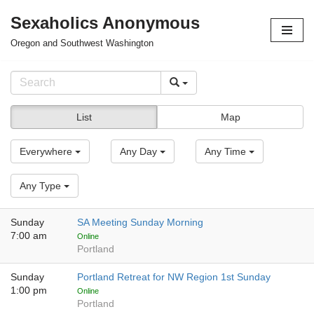
Sexaholics Anonymous
Skip
Oregon and Southwest Washington
to
content
List
Map
Everywhere
Any Day
Any Time
Any Type
Sunday
SA Meeting Sunday Morning
7:00 am
Online
Portland
Sunday
Portland Retreat for NW Region 1st Sunday
1:00 pm
Online
Portland