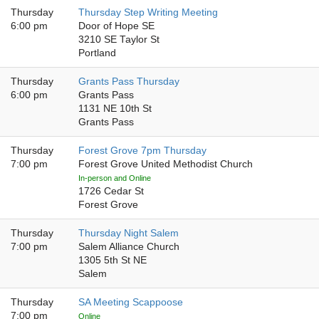
Thursday
Thursday Step Writing Meeting
6:00 pm
Door of Hope SE
3210 SE Taylor St
Portland
Thursday
Grants Pass Thursday
6:00 pm
Grants Pass
1131 NE 10th St
Grants Pass
Thursday
Forest Grove 7pm Thursday
7:00 pm
Forest Grove United Methodist Church
In-person and Online
1726 Cedar St
Forest Grove
Thursday
Thursday Night Salem
7:00 pm
Salem Alliance Church
1305 5th St NE
Salem
Thursday
SA Meeting Scappoose
7:00 pm
Online