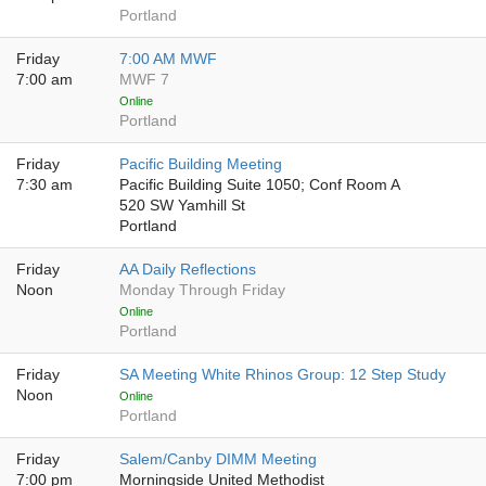
Portland
Friday
7:00 AM MWF
7:00 am
MWF 7
Online
Portland
Friday
Pacific Building Meeting
7:30 am
Pacific Building Suite 1050; Conf Room A
520 SW Yamhill St
Portland
Friday
AA Daily Reflections
Noon
Monday Through Friday
Online
Portland
Friday
SA Meeting White Rhinos Group: 12 Step Study
Noon
Online
Portland
Friday
Salem/Canby DIMM Meeting
7:00 pm
Morningside United Methodist