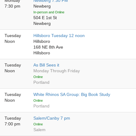
Monday
Newberg 7:30 PM
7:30 pm
Newberg
In-person and Online
504 E 1st St
Newberg
Tuesday
Hillsboro Tuesday 12 noon
Noon
Hillsboro
168 NE 8th Ave
Hillsboro
Tuesday
As Bill Sees it
Noon
Monday Through Friday
Online
Portland
Tuesday
White Rhinos SA Group: Big Book Study
Noon
Online
Portland
Tuesday
Salem/Canby 7 pm
7:00 pm
Online
Salem