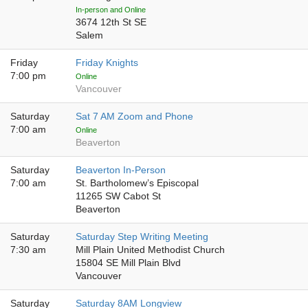
In-person and Online
3674 12th St SE
Salem
Friday
Friday Knights
7:00 pm
Online
Vancouver
Saturday
Sat 7 AM Zoom and Phone
7:00 am
Online
Beaverton
Saturday
Beaverton In-Person
7:00 am
St. Bartholomew’s Episcopal
11265 SW Cabot St
Beaverton
Saturday
Saturday Step Writing Meeting
7:30 am
Mill Plain United Methodist Church
15804 SE Mill Plain Blvd
Vancouver
Saturday
Saturday 8AM Longview