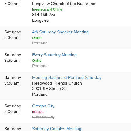
8:00 am
Longview Church of the Nazarene
In-person and Online
814 15th Ave
Longview
Saturday
4th Saturday Speaker Meeting
8:30 am
Online
Portland
Saturday
Every Saturday Meeting
9:30 am
Online
Portland
Saturday
Meeting Southeast Portland Saturday
9:30 am
Reedwood Friends Church
2901 SE Steele St
Portland
Saturday
Oregon City
2:00 pm
Inactive
Oregon City
Saturday
Saturday Couples Meeting