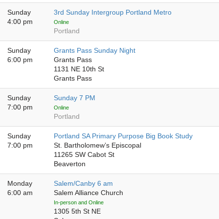
Sunday
3rd Sunday Intergroup Portland Metro
4:00 pm
Online
Portland
Sunday
Grants Pass Sunday Night
6:00 pm
Grants Pass
1131 NE 10th St
Grants Pass
Sunday
Sunday 7 PM
7:00 pm
Online
Portland
Sunday
Portland SA Primary Purpose Big Book Study
7:00 pm
St. Bartholomew’s Episcopal
11265 SW Cabot St
Beaverton
Monday
Salem/Canby 6 am
6:00 am
Salem Alliance Church
In-person and Online
1305 5th St NE