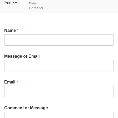
7:00 pm
Online
Portland
Name
*
Message or Email
Email
*
Comment or Message