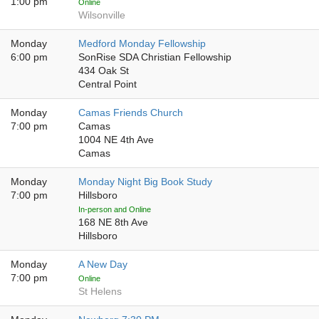
1:00 pm
Online
Wilsonville
Monday
Medford Monday Fellowship
6:00 pm
SonRise SDA Christian Fellowship
434 Oak St
Central Point
Monday
Camas Friends Church
7:00 pm
Camas
1004 NE 4th Ave
Camas
Monday
Monday Night Big Book Study
7:00 pm
Hillsboro
In-person and Online
168 NE 8th Ave
Hillsboro
Monday
A New Day
7:00 pm
Online
St Helens