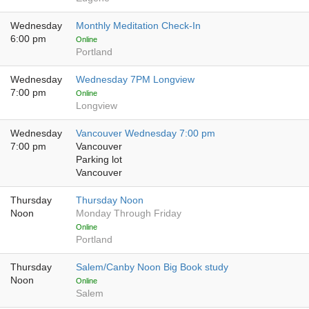
Wednesday
Monthly Meditation Check-In
6:00 pm
Online
Portland
Wednesday
Wednesday 7PM Longview
7:00 pm
Online
Longview
Wednesday
Vancouver Wednesday 7:00 pm
7:00 pm
Vancouver
Parking lot
Vancouver
Thursday
Thursday Noon
Noon
Monday Through Friday
Online
Portland
Thursday
Salem/Canby Noon Big Book study
Noon
Online
Salem