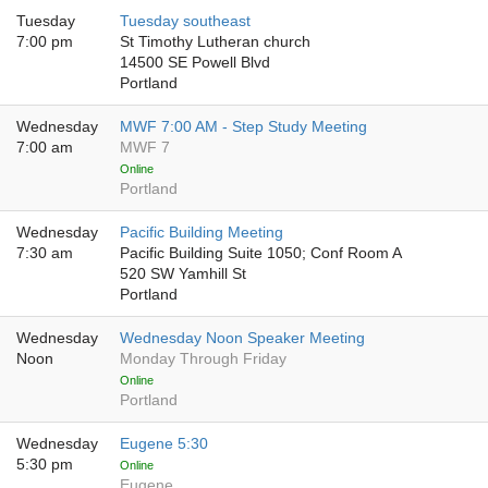
Tuesday
Tuesday southeast
7:00 pm
St Timothy Lutheran church
14500 SE Powell Blvd
Portland
Wednesday
MWF 7:00 AM - Step Study Meeting
7:00 am
MWF 7
Online
Portland
Wednesday
Pacific Building Meeting
7:30 am
Pacific Building Suite 1050; Conf Room A
520 SW Yamhill St
Portland
Wednesday
Wednesday Noon Speaker Meeting
Noon
Monday Through Friday
Online
Portland
Wednesday
Eugene 5:30
5:30 pm
Online
Eugene