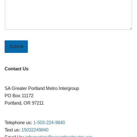
Submit
Contact Us
SA Greater Portland Metro Intergroup
PO Box 11172
Portland, OR 97211
Telephone us:
1-503-224-9840
Text us:
15032249840