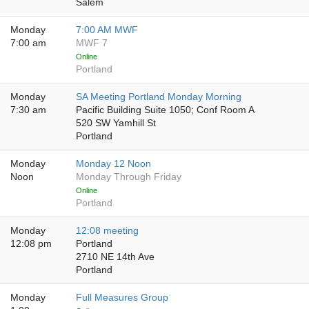
Salem
Monday
7:00 AM MWF
7:00 am
MWF 7
Online
Portland
Monday
SA Meeting Portland Monday Morning
7:30 am
Pacific Building Suite 1050; Conf Room A
520 SW Yamhill St
Portland
Monday
Monday 12 Noon
Noon
Monday Through Friday
Online
Portland
Monday
12:08 meeting
12:08 pm
Portland
2710 NE 14th Ave
Portland
Monday
Full Measures Group