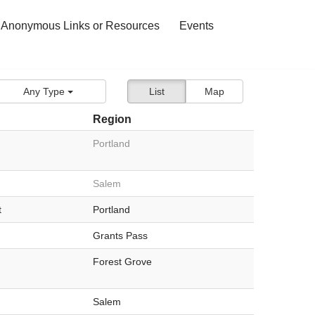
 Anonymous Links or Resources
Events
Any Type
List
Map
Region
Portland
Salem
t
Portland
Grants Pass
Forest Grove
Salem