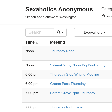
Sexaholics Anonymous
Categ
Skip
Priva
Oregon and Southwest Washington
to
content
Everywhere
Time
Meeting
Noon
Thursday Noon
Noon
Salem/Canby Noon Big Book study
6:00 pm
Thursday Step Writing Meeting
6:00 pm
Grants Pass Thursday
7:00 pm
Forest Grove 7pm Thursday
7:00 pm
Thursday Night Salem