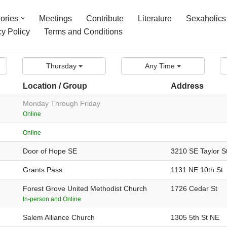
ories
Meetings
Contribute
Literature
Sexaholics
cy Policy
Terms and Conditions
Thursday
Any Time
Location / Group
Address
Monday Through Friday
Online
Online
Door of Hope SE
3210 SE Taylor S
Grants Pass
1131 NE 10th St
Forest Grove United Methodist Church
1726 Cedar St
In-person and Online
Salem Alliance Church
1305 5th St NE