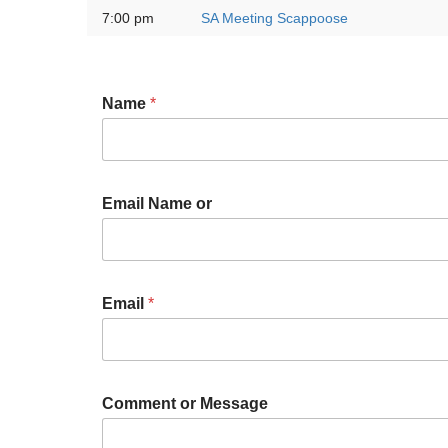
7:00 pm
SA Meeting Scappoose
Name
*
Email Name or
Email
*
Comment or Message