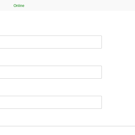
Online