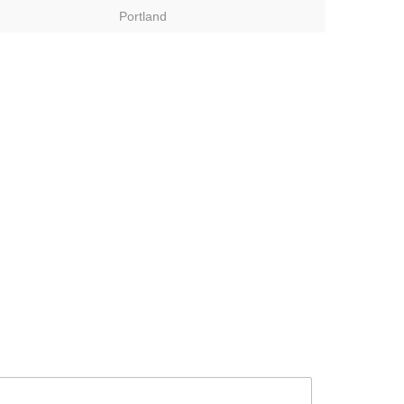
Portland