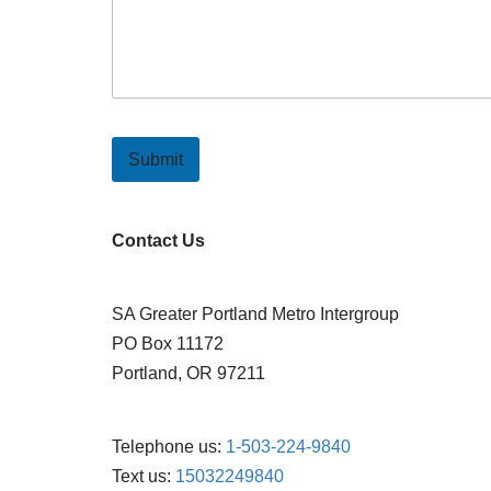
Submit
Contact Us
SA Greater Portland Metro Intergroup
PO Box 11172
Portland, OR 97211
Telephone us:
1-503-224-9840
Text us:
15032249840