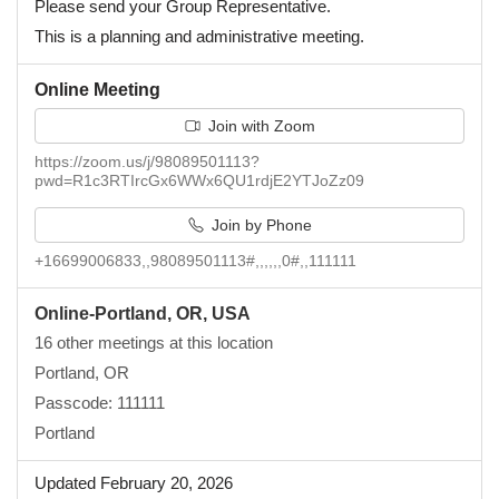
Please send your Group Representative.
This is a planning and administrative meeting.
Online Meeting
Join with Zoom
https://zoom.us/j/98089501113?
pwd=R1c3RTIrcGx6WWx6QU1rdjE2YTJoZz09
Join by Phone
+16699006833,,98089501113#,,,,,,0#,,111111
Online-Portland, OR, USA
16 other meetings at this location
Portland, OR
Passcode: 111111
Portland
Updated February 20, 2026