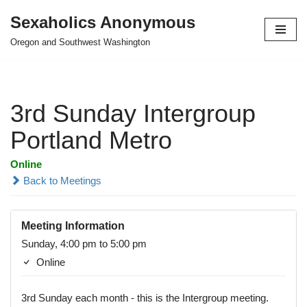
Sexaholics Anonymous
Skip
Oregon and Southwest Washington
to
content
3rd Sunday Intergroup
Portland Metro
Online
Back to Meetings
Meeting Information
Sunday, 4:00 pm to 5:00 pm
Online
3rd Sunday each month - this is the Intergroup meeting.