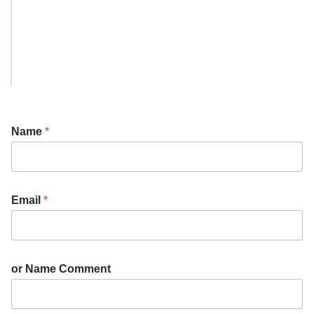
Name
*
Email
*
or Name Comment