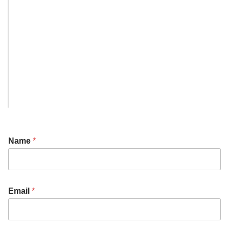
Name
*
Email
*