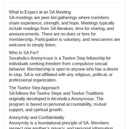
What to Expect at an SA Meeting
SA meetings are peer-led gatherings where members
share experience, strength, and hope. Meetings typically
include readings from SA literature, time for sharing, and
announcements. There are no dues or fees for
membership. Participation is voluntary, and newcomers are
welcome to simply listen.
Who Is SA For?
Sexaholics Anonymous is a Twelve Step fellowship for
individuals seeking freedom from compulsive sexual
behavior. Membership is open to anyone who has a desire
to stop. SA is not affiliated with any religious, political, or
professional organization.
The Twelve Step Approach
SA follows the Twelve Steps and Twelve Traditions
originally developed in Alcoholics Anonymous. The
program is based on personal accountability, mutual
support, and spiritual growth.
Anonymity and Confidentiality
Anonymity is a foundational principle of SA. Members
respect one another’s privacy, and personal information