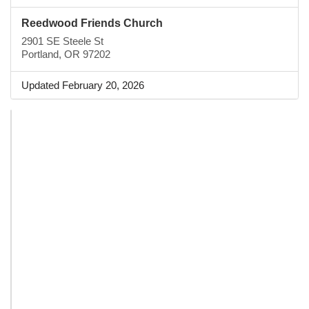
Reedwood Friends Church
2901 SE Steele St
Portland, OR 97202
Updated February 20, 2026