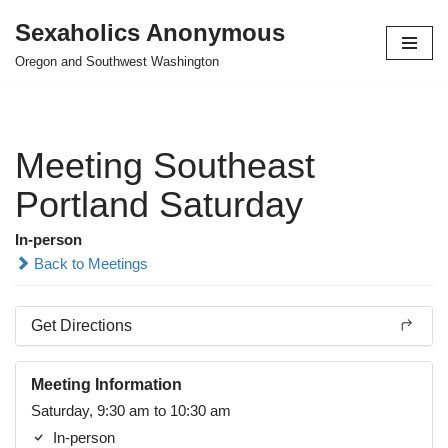
Sexaholics Anonymous
Skip
Oregon and Southwest Washington
to
content
Meeting Southeast
Portland Saturday
In-person
Back to Meetings
Get Directions
Meeting Information
Saturday, 9:30 am to 10:30 am
In-person