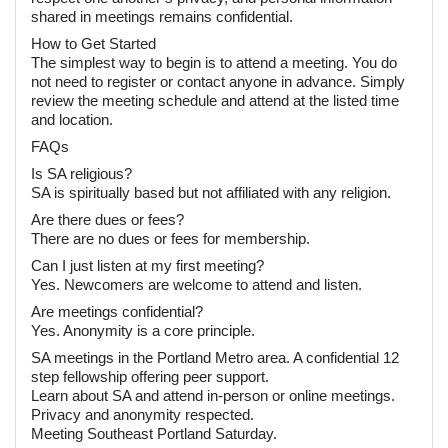
shared in meetings remains confidential.
How to Get Started
The simplest way to begin is to attend a meeting. You do
not need to register or contact anyone in advance. Simply
review the meeting schedule and attend at the listed time
and location.
FAQs
Is SA religious?
SA is spiritually based but not affiliated with any religion.
Are there dues or fees?
There are no dues or fees for membership.
Can I just listen at my first meeting?
Yes. Newcomers are welcome to attend and listen.
Are meetings confidential?
Yes. Anonymity is a core principle.
SA meetings in the Portland Metro area. A confidential 12
step fellowship offering peer support.
Learn about SA and attend in-person or online meetings.
Privacy and anonymity respected.
Meeting Southeast Portland Saturday.