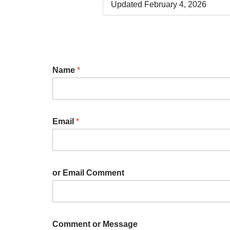
Updated February 4, 2026
Name
*
Email
*
or Email Comment
Comment or Message