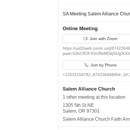
SA Meeting Salem Alliance Chu
Online Meeting
Join with Zoom
https://us02web.zoom.us/j/8742264
pwd=S3hCR2FXSURkMDdjSUg3UG
Join by Phone
+12532158782,,87422646885#,,1#,
Salem Alliance Church
1 other meeting at this location
1305 5th St NE
Salem, OR 97301
Salem Alliance Church Faith An