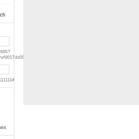
rch
6885?
hzN01Tdz09
111111#
nex