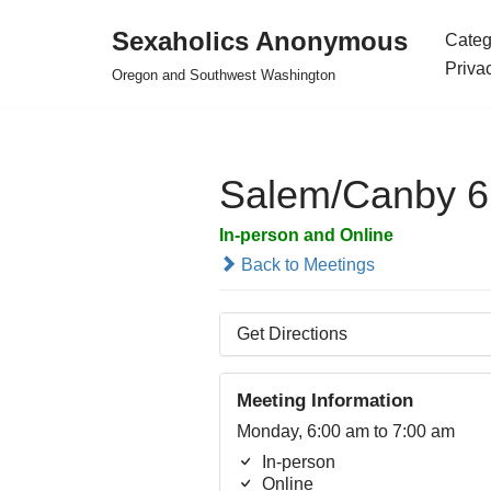
Sexaholics Anonymous
Categ
Skip
Priva
Oregon and Southwest Washington
to
content
Salem/Canby 
In-person and Online
Back to Meetings
Get Directions
Meeting Information
Monday, 6:00 am to 7:00 am
In-person
Online