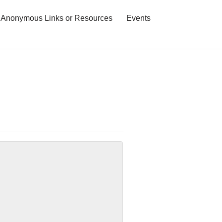
 Anonymous Links or Resources
Events