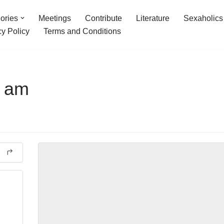
ories
Meetings
Contribute
Literature
Sexaholics
cy Policy
Terms and Conditions
6 am