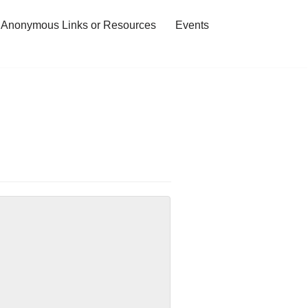
 Anonymous Links or Resources
Events