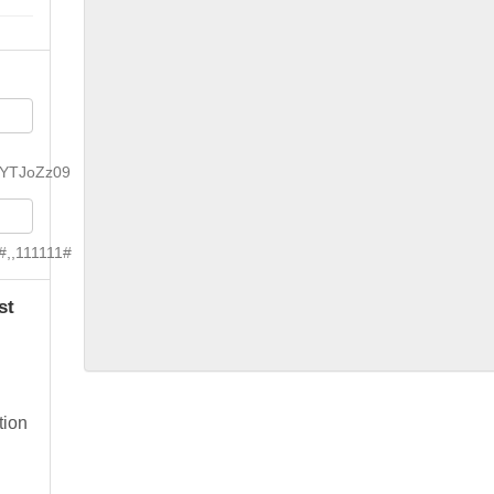
YTJoZz09
#,,111111#
st
tion