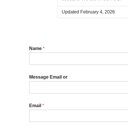
Updated February 4, 2026
Name
*
Message Email or
Email
*