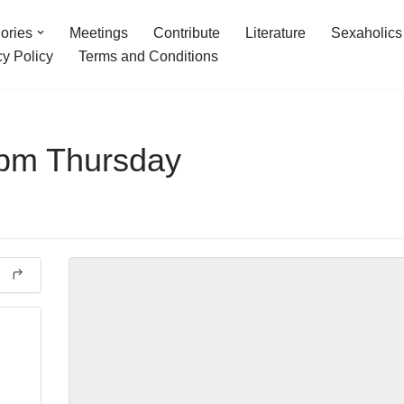
ories
Meetings
Contribute
Literature
Sexaholics
cy Policy
Terms and Conditions
7pm Thursday