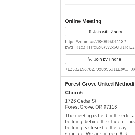
Online Meeting
Join with Zoom
https://zoom.us/j/98089501113?
pwd=R1c3RTIrcGx6WWx6QU1rdjE2
Join by Phone
+12532158782,,98089501113#,,,,,,0
Forest Grove United Methodi
Church
1726 Cedar St
Forest Grove, OR 97116
The meeting is held in the educa
building, behind the church. This
building is closest to the play
structure. We are in room 8 B.