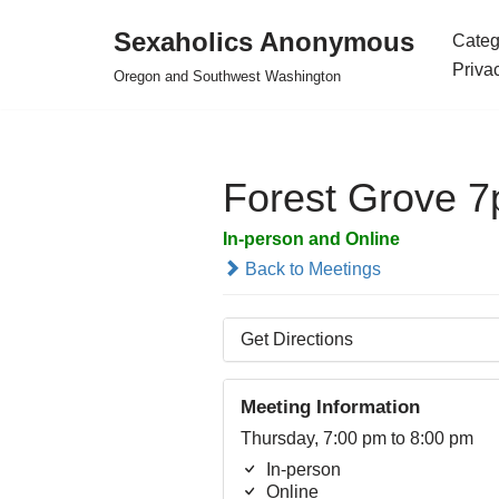
Sexaholics Anonymous
Categ
Skip
Priva
Oregon and Southwest Washington
to
content
Forest Grove 
In-person and Online
Back to Meetings
Get Directions
Meeting Information
Thursday, 7:00 pm to 8:00 pm
In-person
Online