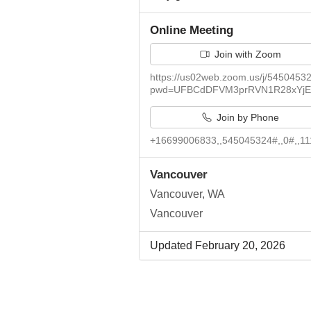
Online Meeting
Join with Zoom
https://us02web.zoom.us/j/5450453
pwd=UFBCdDFVM3prRVN1R28xYjE
Join by Phone
+16699006833,,545045324#,,0#,,11
Vancouver
Vancouver, WA
Vancouver
Updated February 20, 2026