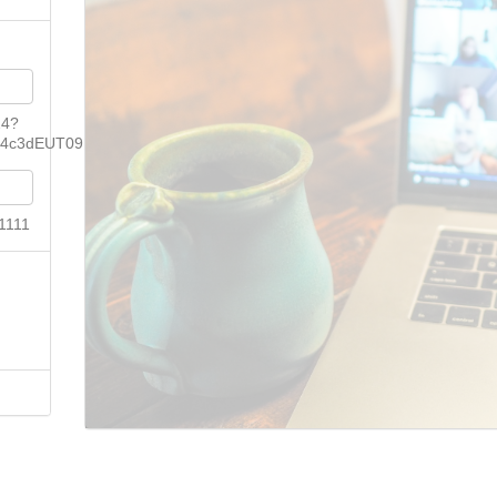
24?
4c3dEUT09
1111