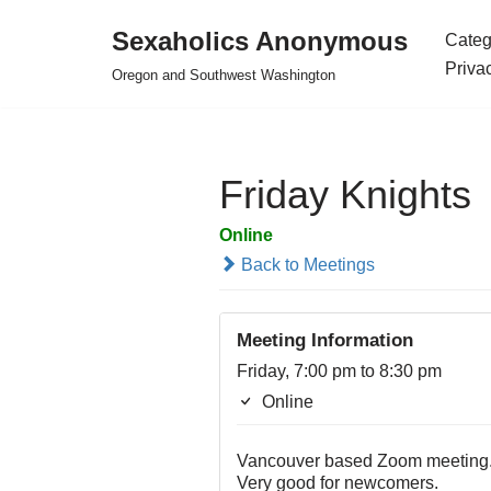
Sexaholics Anonymous
Categ
Skip
Priva
Oregon and Southwest Washington
to
content
Friday Knights
Online
Back to Meetings
Meeting Information
Friday, 7:00 pm to 8:30 pm
Online
Vancouver based Zoom meeting
Very good for newcomers.