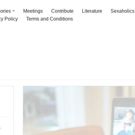
ories
Meetings
Contribute
Literature
Sexaholics
cy Policy
Terms and Conditions
.