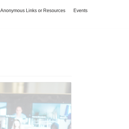
 Anonymous Links or Resources
Events