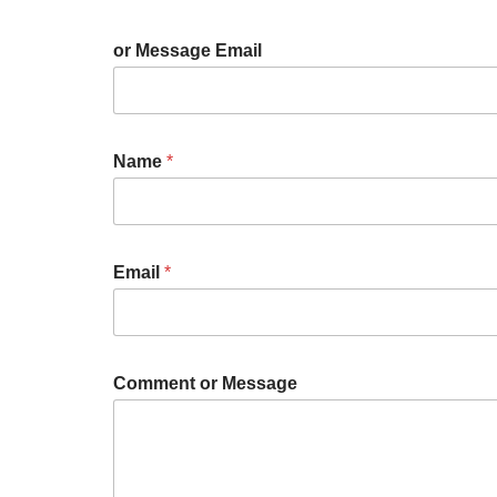
or Message Email
Name
*
Email
*
Comment or Message