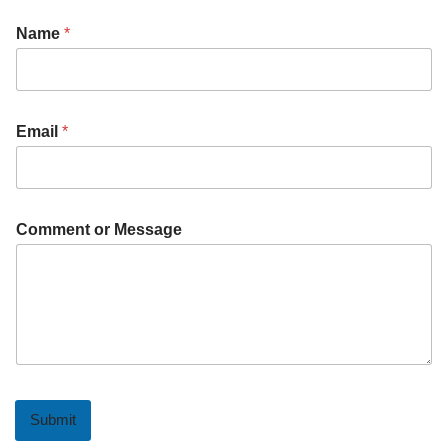
Name
*
Email
*
Comment or Message
Submit