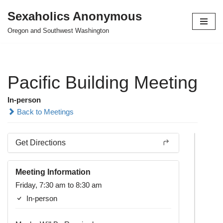
Sexaholics Anonymous
Skip
Oregon and Southwest Washington
to
content
Pacific Building Meeting
In-person
Back to Meetings
Get Directions
Meeting Information
Friday, 7:30 am to 8:30 am
In-person