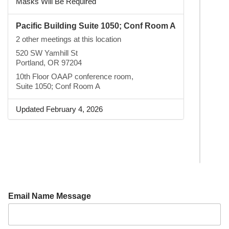
Masks Will Be Required
Pacific Building Suite 1050; Conf Room A
2 other meetings at this location
520 SW Yamhill St
Portland, OR 97204
10th Floor OAAP conference room,
Suite 1050; Conf Room A
Updated February 4, 2026
Email Name Message