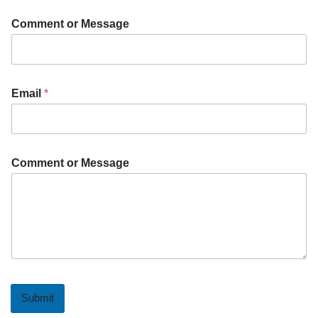
Comment or Message
Email
*
Comment or Message
Submit