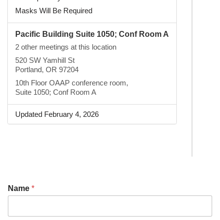
Masks Will Be Required
Pacific Building Suite 1050; Conf Room A
2 other meetings at this location
520 SW Yamhill St
Portland, OR 97204
10th Floor OAAP conference room,
Suite 1050; Conf Room A
Updated February 4, 2026
Name
*