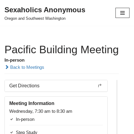
Sexaholics Anonymous
Skip
Oregon and Southwest Washington
to
content
Pacific Building Meeting
In-person
Back to Meetings
Get Directions
Meeting Information
Wednesday, 7:30 am to 8:30 am
In-person
Step Study