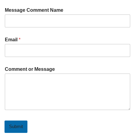
Message Comment Name
Email
*
Comment or Message
Submit