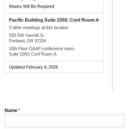
Masks Will Be Required
Pacific Building Suite 1050; Conf Room A
2 other meetings at this location
520 SW Yamhill St
Portland, OR 97204
10th Floor OAAP conference room,
Suite 1050; Conf Room A
Updated February 4, 2026
Name
*