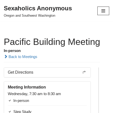
Sexaholics Anonymous
Skip
Oregon and Southwest Washington
to
content
Pacific Building Meeting
In-person
Back to Meetings
Get Directions
Meeting Information
Wednesday, 7:30 am to 8:30 am
In-person
Step Study