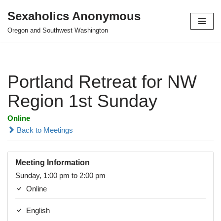
Sexaholics Anonymous
Skip
Oregon and Southwest Washington
to
content
Portland Retreat for NW
Region 1st Sunday
Online
Back to Meetings
Meeting Information
Sunday, 1:00 pm to 2:00 pm
Online
English