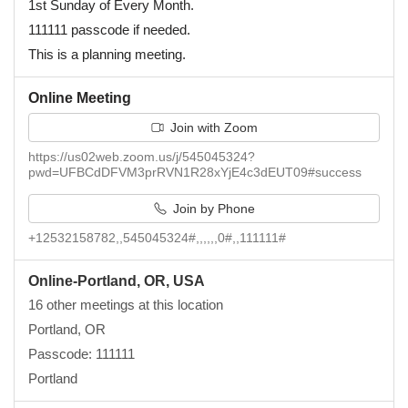
1st Sunday of Every Month.
111111 passcode if needed.
This is a planning meeting.
Online Meeting
Join with Zoom
https://us02web.zoom.us/j/545045324?
pwd=UFBCdDFVM3prRVN1R28xYjE4c3dEUT09#success
Join by Phone
+12532158782,,545045324#,,,,,,0#,,111111#
Online-Portland, OR, USA
16 other meetings at this location
Portland, OR
Passcode: 111111
Portland