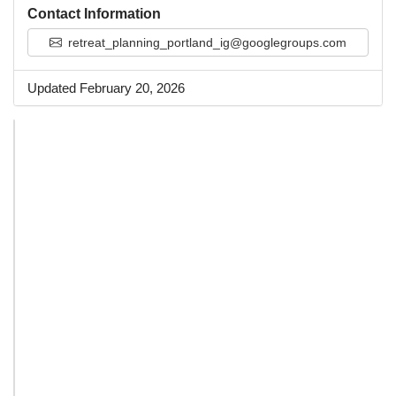
Contact Information
retreat_planning_portland_ig@googlegroups.com
Updated February 20, 2026