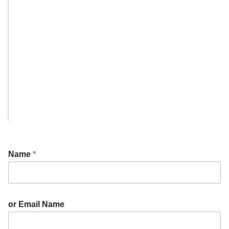
Name
*
or Email Name