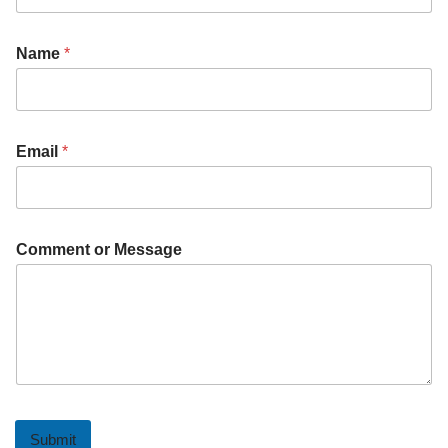
Name
*
Email
*
Comment or Message
Submit