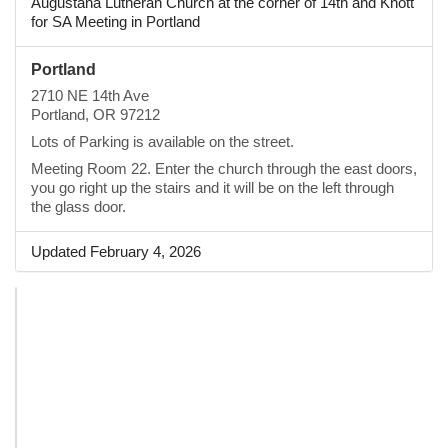
Augustana Lutheran Church at the corner of 14th and Knott
for SA Meeting in Portland
Portland
2710 NE 14th Ave
Portland, OR 97212
Lots of Parking is available on the street.
Meeting Room 22. Enter the church through the east doors,
you go right up the stairs and it will be on the left through
the glass door.
Updated February 4, 2026