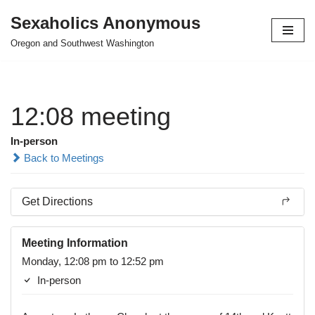
Sexaholics Anonymous
Skip
Oregon and Southwest Washington
to
content
12:08 meeting
In-person
Back to Meetings
Get Directions
Meeting Information
Monday, 12:08 pm to 12:52 pm
In-person