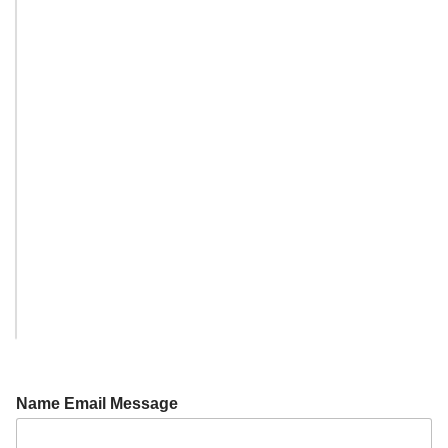
Name Email Message