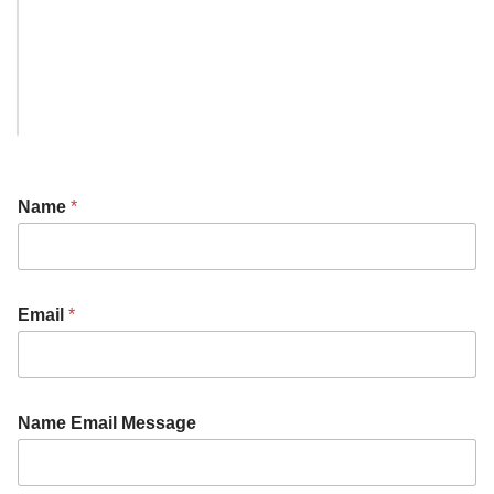
Name
*
Email
*
Name Email Message