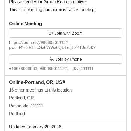
Please send your Group Representative.
This is a planning and administrative meeting.
Online Meeting
Join with Zoom
https://zoom.us/j/98089501113?
pwd=R1c3RTIrcGx6WWx6QU1rdjE2YTJoZz09
Join by Phone
+16699006833,,98089501113#,,,,,,0#,,111111
Online-Portland, OR, USA
16 other meetings at this location
Portland, OR
Passcode: 111111
Portland
Updated February 20, 2026