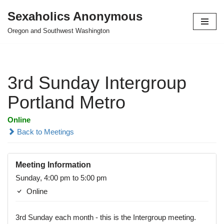
Sexaholics Anonymous
Skip
Oregon and Southwest Washington
to
content
3rd Sunday Intergroup
Portland Metro
Online
Back to Meetings
Meeting Information
Sunday, 4:00 pm to 5:00 pm
Online
3rd Sunday each month - this is the Intergroup meeting.