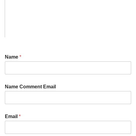
Name
*
Name Comment Email
Email
*