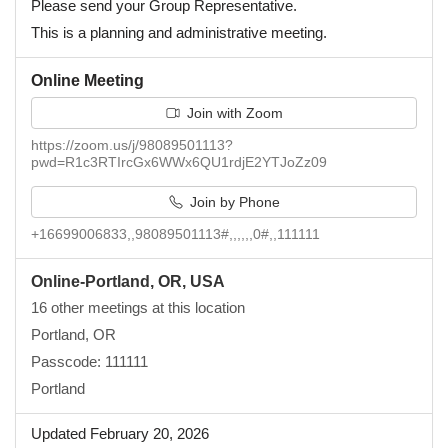
Please send your Group Representative.
This is a planning and administrative meeting.
Online Meeting
Join with Zoom
https://zoom.us/j/98089501113?
pwd=R1c3RTIrcGx6WWx6QU1rdjE2YTJoZz09
Join by Phone
+16699006833,,98089501113#,,,,,,0#,,111111
Online-Portland, OR, USA
16 other meetings at this location
Portland, OR
Passcode: 111111
Portland
Updated February 20, 2026