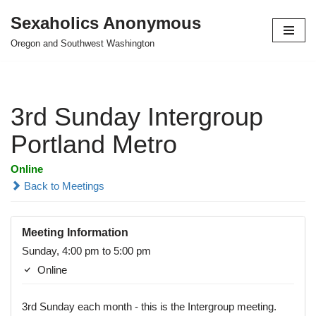
Sexaholics Anonymous
Skip
Oregon and Southwest Washington
to
content
3rd Sunday Intergroup
Portland Metro
Online
Back to Meetings
Meeting Information
Sunday, 4:00 pm to 5:00 pm
Online
3rd Sunday each month - this is the Intergroup meeting.