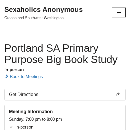
Sexaholics Anonymous
Skip
Oregon and Southwest Washington
to
content
Portland SA Primary
Purpose Big Book Study
In-person
Back to Meetings
Get Directions
Meeting Information
Sunday, 7:00 pm to 8:00 pm
In-person