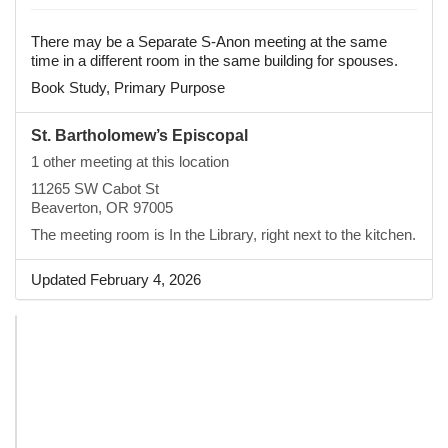
There may be a Separate S-Anon meeting at the same
time in a different room in the same building for spouses.
Book Study, Primary Purpose
St. Bartholomew’s Episcopal
1 other meeting at this location
11265 SW Cabot St
Beaverton, OR 97005
The meeting room is In the Library, right next to the kitchen.
Updated February 4, 2026