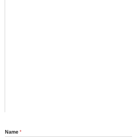
Name
*