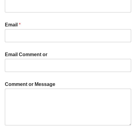
Email
*
Email Comment or
Comment or Message