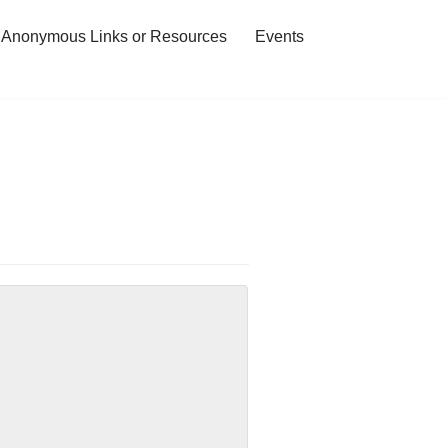
 Anonymous Links or Resources
Events