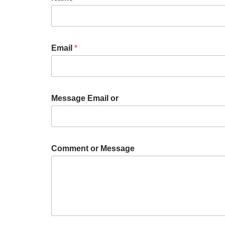
Email
*
Message Email or
Comment or Message