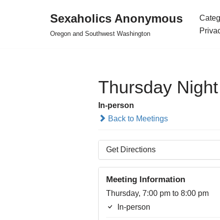
Sexaholics Anonymous
Categ
Skip
Priva
Oregon and Southwest Washington
to
content
Thursday Nigh
In-person
Back to Meetings
Get Directions
Meeting Information
Thursday, 7:00 pm to 8:00 pm
In-person