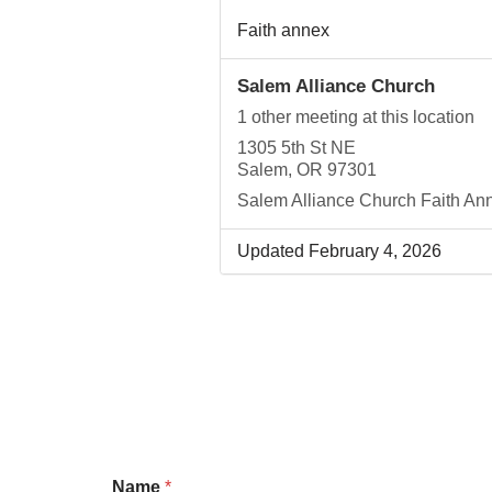
Faith annex
Salem Alliance Church
1 other meeting at this location
1305 5th St NE
Salem, OR 97301
Salem Alliance Church Faith An
Updated February 4, 2026
Name
*