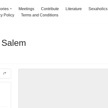
ories
Meetings
Contribute
Literature
Sexaholics
cy Policy
Terms and Conditions
t Salem