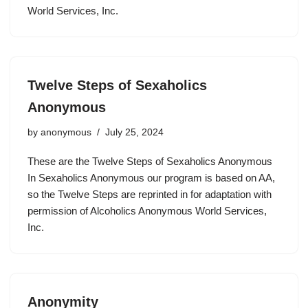
World Services, Inc.
Twelve Steps of Sexaholics
Anonymous
by
anonymous
July 25, 2024
These are the Twelve Steps of Sexaholics Anonymous
In Sexaholics Anonymous our program is based on AA,
so the Twelve Steps are reprinted in for adaptation with
permission of Alcoholics Anonymous World Services,
Inc.
Anonymity