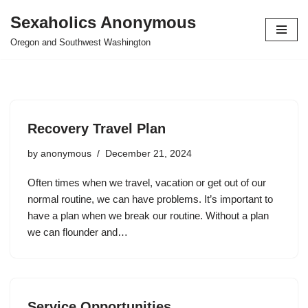
Sexaholics Anonymous
Skip
Oregon and Southwest Washington
to
content
Recovery Travel Plan
by
anonymous
December 21, 2024
Often times when we travel, vacation or get out of our
normal routine, we can have problems. It’s important to
have a plan when we break our routine. Without a plan
we can flounder and…
Service Opportunities