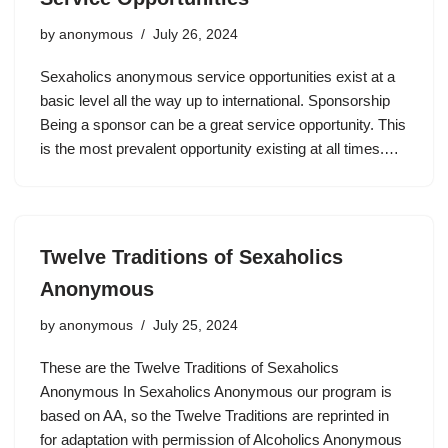
by
anonymous
July 26, 2024
Sexaholics anonymous service opportunities exist at a
basic level all the way up to international. Sponsorship
Being a sponsor can be a great service opportunity. This
is the most prevalent opportunity existing at all times.…
Twelve Traditions of Sexaholics
Anonymous
by
anonymous
July 25, 2024
These are the Twelve Traditions of Sexaholics
Anonymous In Sexaholics Anonymous our program is
based on AA, so the Twelve Traditions are reprinted in
for adaptation with permission of Alcoholics Anonymous