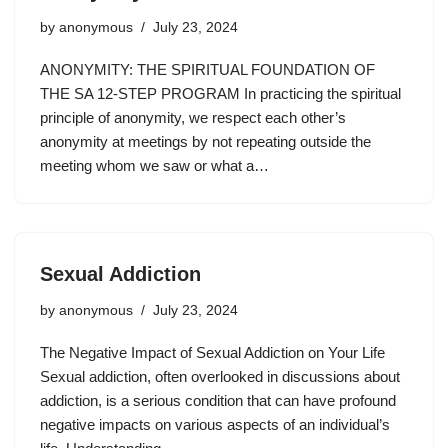
by
anonymous
July 23, 2024
ANONYMITY: THE SPIRITUAL FOUNDATION OF
THE SA 12-STEP PROGRAM In practicing the spiritual
principle of anonymity, we respect each other’s
anonymity at meetings by not repeating outside the
meeting whom we saw or what a…
Sexual Addiction
by
anonymous
July 23, 2024
The Negative Impact of Sexual Addiction on Your Life
Sexual addiction, often overlooked in discussions about
addiction, is a serious condition that can have profound
negative impacts on various aspects of an individual’s